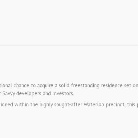
onal chance to acquire a solid freestanding residence set on
or Savvy developers and Investors.
itioned within the highly sought-after Waterloo precinct, thi