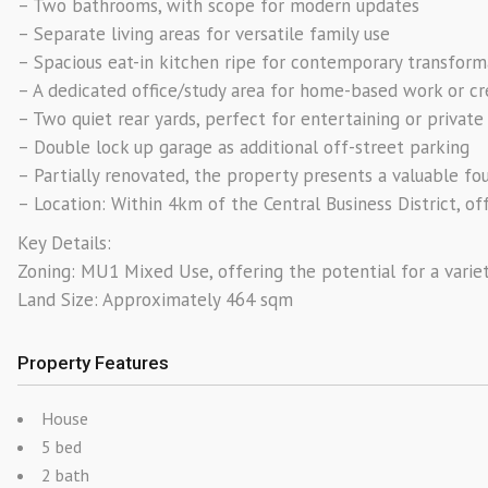
– Two bathrooms, with scope for modern updates
– Separate living areas for versatile family use
– Spacious eat-in kitchen ripe for contemporary transform
– A dedicated office/study area for home-based work or c
– Two quiet rear yards, perfect for entertaining or privat
– Double lock up garage as additional off-street parking
– Partially renovated, the property presents a valuable 
– Location: Within 4km of the Central Business District, of
Key Details:
Zoning: MU1 Mixed Use, offering the potential for a varie
Land Size: Approximately 464 sqm
Property Features
House
5 bed
2 bath