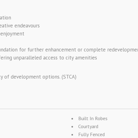
ation
reative endeavours
e enjoyment
foundation for further enhancement or complete redevelopme
fering unparalleled access to city amenities
ty of development options. (STCA)
Built In Robes
Courtyard
Fully Fenced