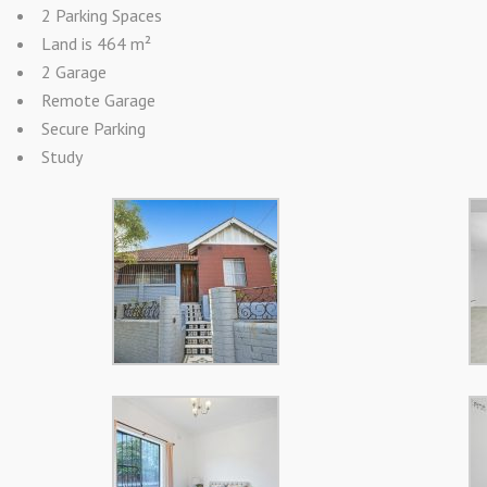
2 Parking Spaces
Land is 464 m²
2 Garage
Remote Garage
Secure Parking
Study