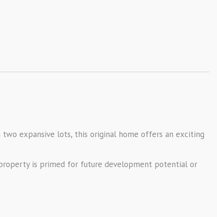
 two expansive lots, this original home offers an exciting
s property is primed for future development potential or