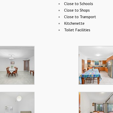
Close to Schools
Close to Shops
Close to Transport
Kitchenette
Toilet Facilities