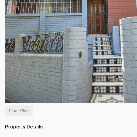
Floor Plan
Property Details