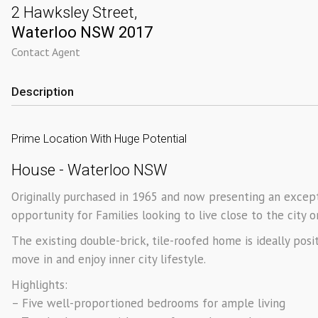
2 Hawksley Street,
Waterloo
NSW
2017
Contact Agent
Description
Prime Location With Huge Potential
House
- Waterloo
NSW
Originally purchased in 1965 and now presenting an excepti
opportunity for Families looking to live close to the city 
The existing double-brick, tile-roofed home is ideally pos
move in and enjoy inner city lifestyle.
Highlights:
– Five well-proportioned bedrooms for ample living