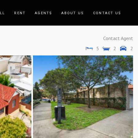
LL
RENT
AGENTS
ABOUT US
CONTACT US
Contact Agent
5
2
2