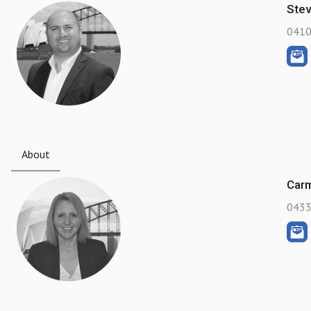
Ste
0410
About
Carm
0433