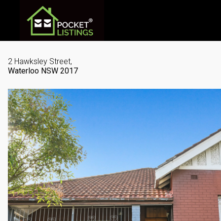
2 Hawksley Street,
Waterloo
NSW
2017