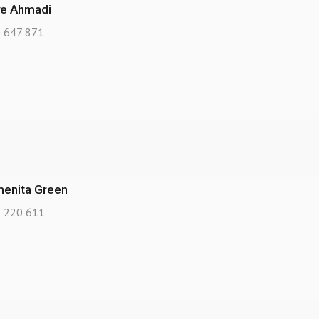
ve Ahmadi
 647 871
enita Green
 220 611