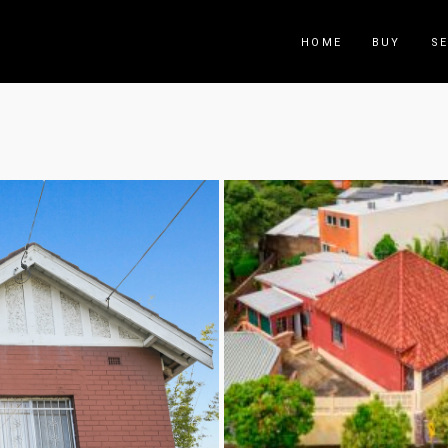
HOME
BUY
SE