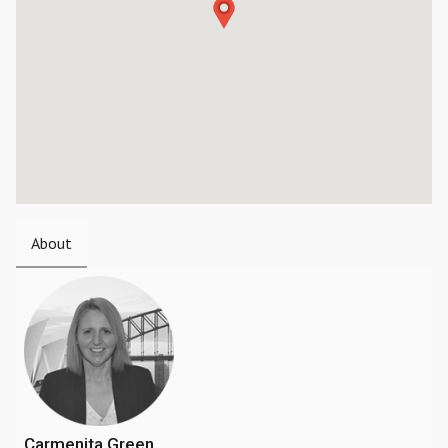
About
Carmenita Green