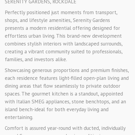
SERENITY GARDENS, ROCKDALE
Perfectly positioned just moments from transport,
shops, and lifestyle amenities, Serenity Gardens
presents a modern residential offering designed for
effortless urban living. This brand-new development
combines stylish interiors with landscaped surrounds,
creating a vibrant community suited to professionals,
families, and investors alike.
Showcasing generous proportions and premium finishes,
each residence features light-filled open-plan living and
dining areas that flow seamlessly to private outdoor
spaces. The gourmet kitchen is a standout, appointed
with Italian SMEG appliances, stone benchtops, and an
island bench-ideal for both everyday living and
entertaining.
Comfort is assured year-round with ducted, individually