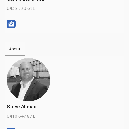
0433 220 611
About
Steve Ahmadi
0410 647 871