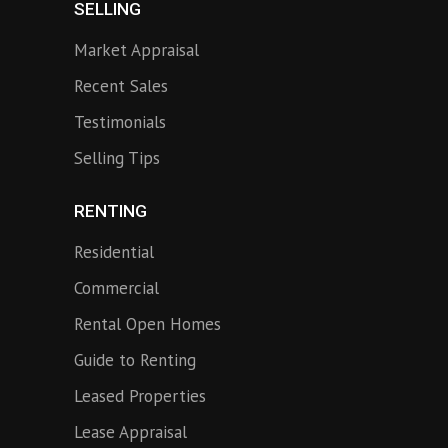
SELLING
Market Appraisal
Recent Sales
Testimonials
Selling Tips
RENTING
Residential
Commercial
Rental Open Homes
Guide to Renting
Leased Properties
Lease Appraisal