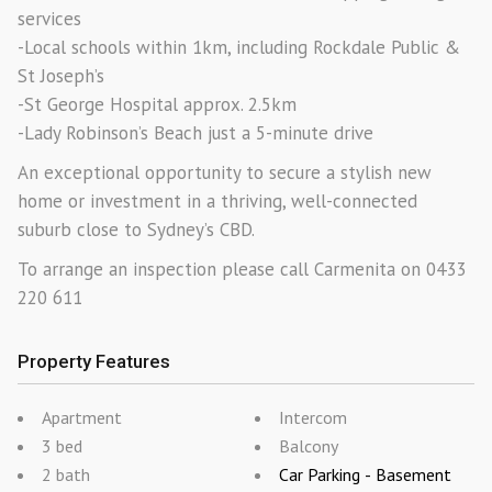
services
-Local schools within 1km, including Rockdale Public &
St Joseph’s
-St George Hospital approx. 2.5km
-Lady Robinson’s Beach just a 5-minute drive
An exceptional opportunity to secure a stylish new
home or investment in a thriving, well-connected
suburb close to Sydney’s CBD.
To arrange an inspection please call Carmenita on 0433
220 611
Property Features
Apartment
Intercom
3 bed
Balcony
2 bath
Car Parking - Basement