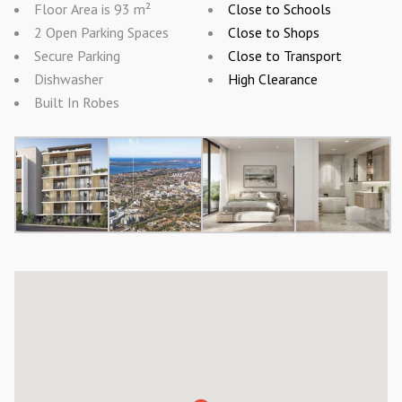
Floor Area is 93 m²
Close to Schools
2 Open Parking Spaces
Close to Shops
Secure Parking
Close to Transport
Dishwasher
High Clearance
Built In Robes