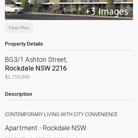
+
3
Images
Floor Plan
Property Details
BG3/1 Ashton Street,
Rockdale
NSW
2216
$1,250,000
Description
CONTEMPORARY LIVING WITH CITY CONVENIENCE
Apartment
- Rockdale
NSW