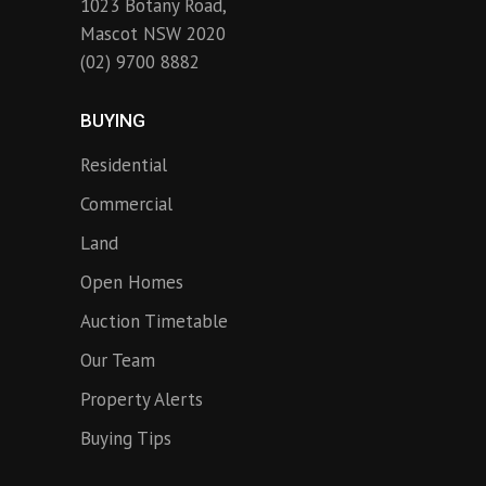
1023 Botany Road,
Mascot NSW 2020
(02) 9700 8882
BUYING
Residential
Commercial
Land
Open Homes
Auction Timetable
Our Team
Property Alerts
Buying Tips