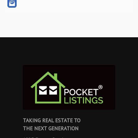
TAKING REAL ESTATE TO
THE NEXT GENERATION