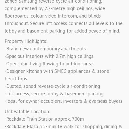
zoned Samsung reverse-cycle air-conditioning,
complemented by 2.7-metre high ceilings, wide
floorboards, colour video intercom, and blinds
throughout. Secure lift access connects all levels to the
lobby and basement parking for added peace of mind.
Property Highlights:
-Brand new contemporary apartments
-Spacious interiors with 2.7m high ceilings
-Open-plan living flowing to outdoor areas
-Designer kitchen with SMEG appliances & stone
benchtops
-Ducted, zoned reverse-cycle air-conditioning
-Lift access, secure lobby & basement parking
-Ideal for owner-occupiers, investors & overseas buyers
Unbeatable Location:
-Rockdale Train Station approx. 700m
-Rockdale Plaza a 5-minute walk for shopping, dining &