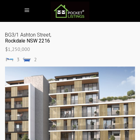
BG3/1 Ashton Street,
Rockdale
NSW
2216
$1,250,000
3
2