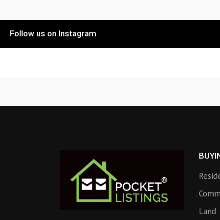
Follow us on Instagram
BUYI
Resid
Comme
Land