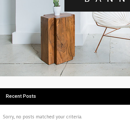
Recent Posts
Sorry, no posts matched your criteria.