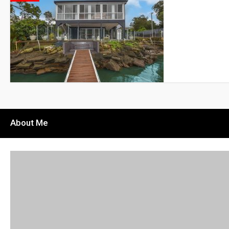
About Me