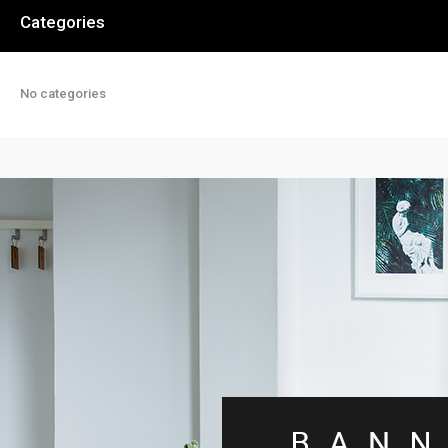
Categories
No categories