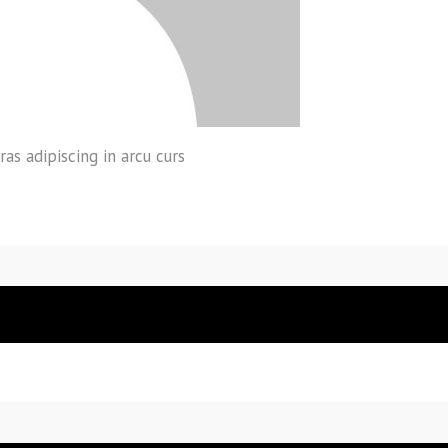
ras adipiscing in arcu curs