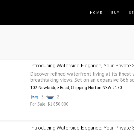
HOME
BUY
SE
Introducing Waterside Elegance, Your Private
Discover refined waterfront living at its finest 
breathtaking views. Set on an expansive 866 sqm
102 Newbridge Road,
Chipping Norton
NSW
2170
3
2
For Sale: $1,850,000
Introducing Waterside Elegance, Your Private