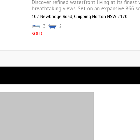
Discover refined waterfront living at its finest 
breathtaking views. Set on an expansive 866 sqm
102 Newbridge Road,
Chipping Norton
NSW
2170
3
2
SOLD