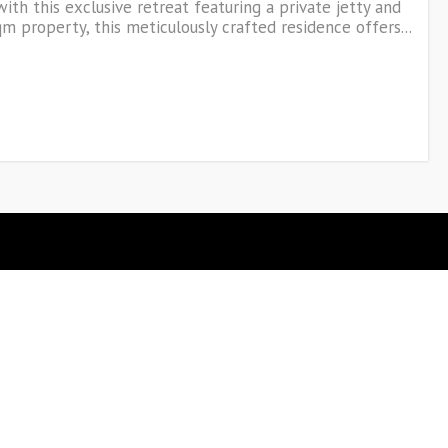
with this exclusive retreat featuring a private jetty and
 property, this meticulously crafted residence offers...