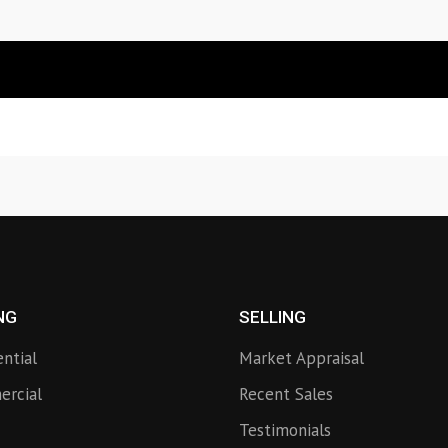
NG
SELLING
ential
Market Appraisal
rcial
Recent Sales
Testimonials