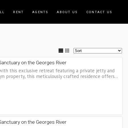
LL
RENT
AGENTS
ABOUT US
CONTACT US
 Sanctuary on the Georges River
with this exclusive retreat featuring a private jetty and
 property, this meticulously crafted residence offers...
 Sanctuary on the Georges River