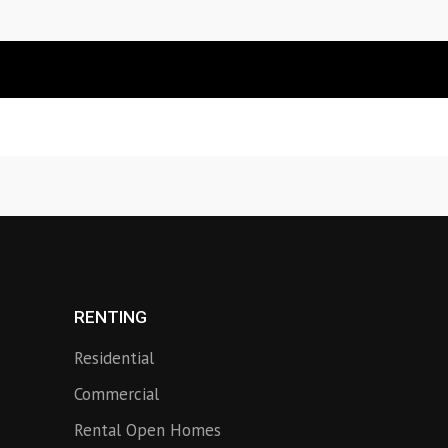
RENTING
Residential
Commercial
Rental Open Homes