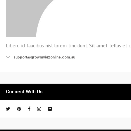
Libero id faucibus nisl lorem tincidunt. Sit amet tellus et c
support@growmybizonline.com.au
Connect With Us