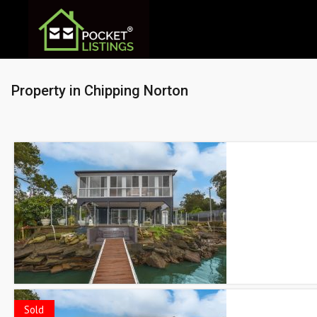
Property in Chipping Norton
Sold