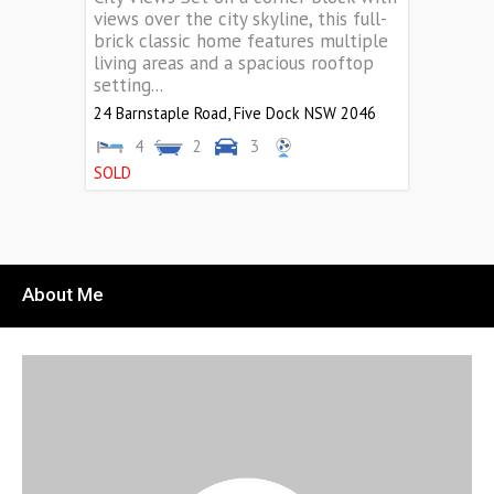
views over the city skyline, this full-
brick classic home features multiple
living areas and a spacious rooftop
setting...
24 Barnstaple Road,
Five Dock
NSW
2046
4
2
3
SOLD
About Me