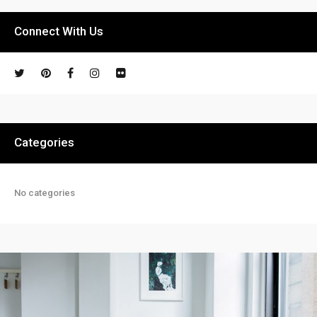
Connect With Us
Categories
No categories