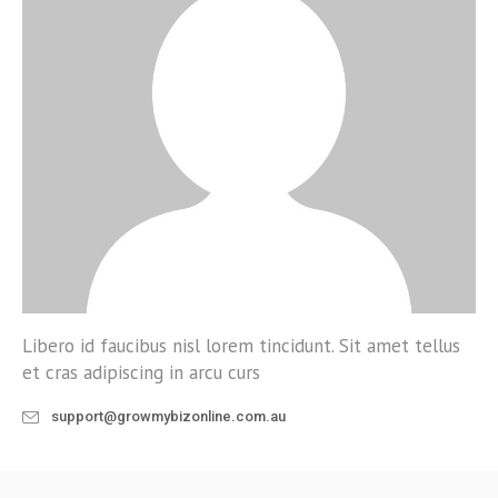
Libero id faucibus nisl lorem tincidunt. Sit amet tellus
et cras adipiscing in arcu curs
support@growmybizonline.com.au