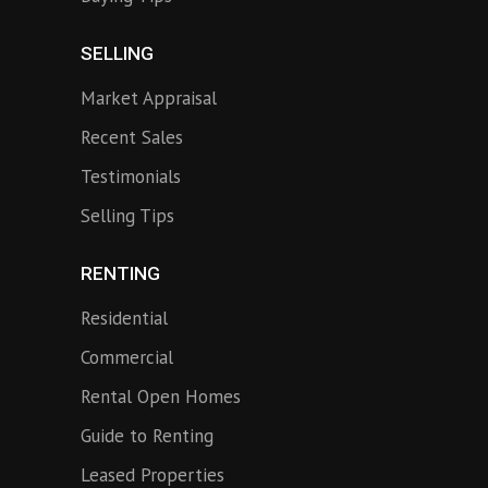
SELLING
Market Appraisal
Recent Sales
Testimonials
Selling Tips
RENTING
Residential
Commercial
Rental Open Homes
Guide to Renting
Leased Properties