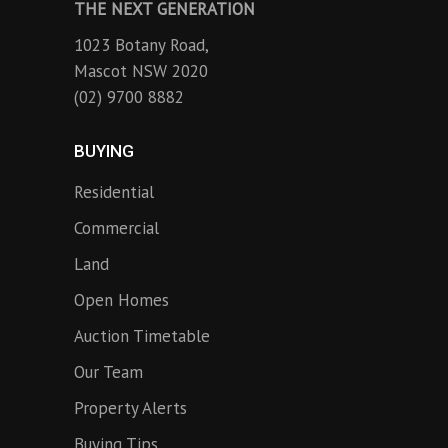
THE NEXT GENERATION
1023 Botany Road,
Mascot NSW 2020
(02) 9700 8882
BUYING
Residential
Commercial
Land
Open Homes
Auction Timetable
Our Team
Property Alerts
Buying Tips