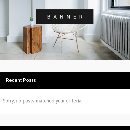
Recent Posts
Sorry, no posts matched your criteria.