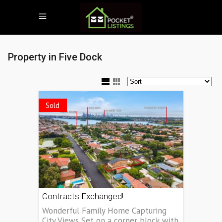
Property in Five Dock
Sold
Contracts Exchanged!
Wonderful Family Home Capturing
City Views Set on a corner block with