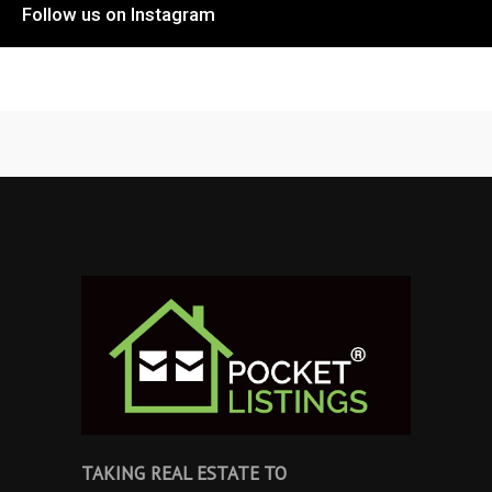
Follow us on Instagram
TAKING REAL ESTATE TO