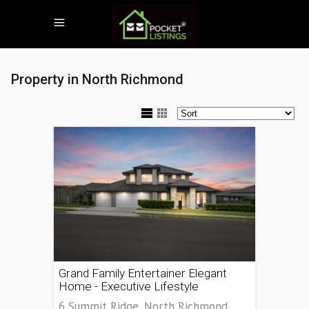
Property in North Richmond
Grand Family Entertainer Elegant
Home - Executive Lifestyle
6 Summit Ridge, North Richmond