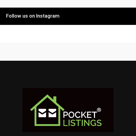
Follow us on Instagram