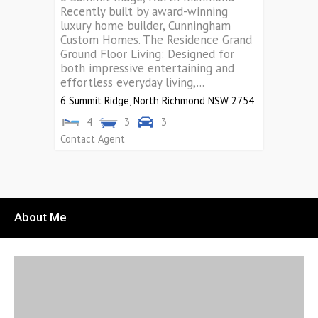
Recently built by award-winning
luxury home builder, Cunningham
Custom Homes. The Residence Grand
Ground Floor Living: Designed for
both impressive entertaining and
effortless everyday living,...
6 Summit Ridge,
North Richmond
NSW
2754
4
3
3
Contact Agent
About Me