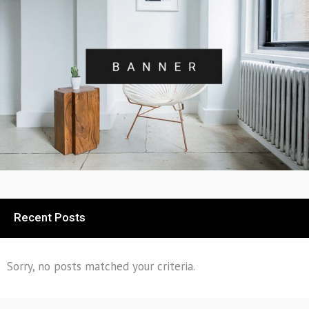
Recent Posts
Sorry, no posts matched your criteria.