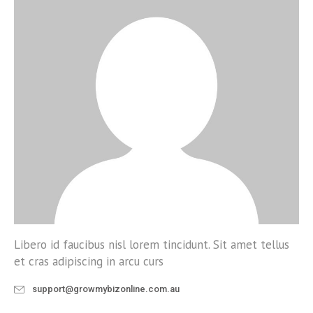
Libero id faucibus nisl lorem tincidunt. Sit amet tellus
et cras adipiscing in arcu curs
support@growmybizonline.com.au