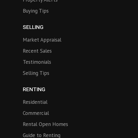
Buying Tips
SELLING
Market Appraisal
Recent Sales
Testimonials
Selling Tips
RENTING
Residential
Commercial
Rental Open Homes
Guide to Renting