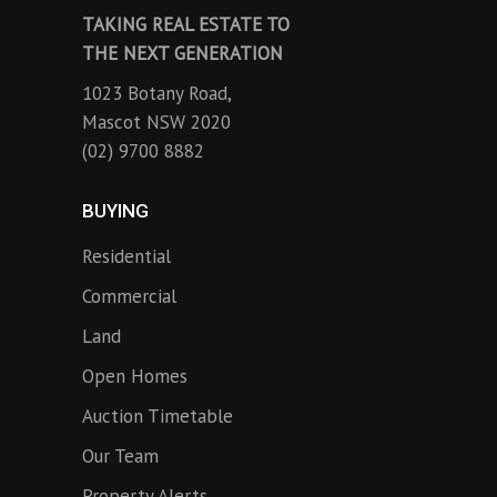
TAKING REAL ESTATE TO
THE NEXT GENERATION
1023 Botany Road,
Mascot NSW 2020
(02) 9700 8882
BUYING
Residential
Commercial
Land
Open Homes
Auction Timetable
Our Team
Property Alerts