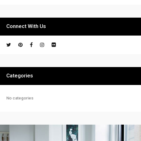
Connect With Us
Categories
No categories